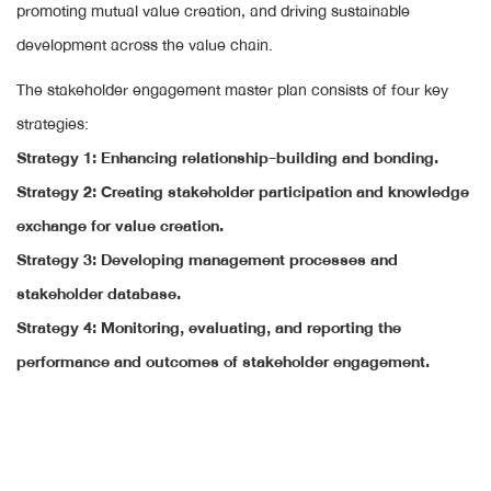
promoting mutual value creation, and driving sustainable
development across the value chain.
The stakeholder engagement master plan consists of four key
strategies:
Strategy 1: Enhancing relationship-building and bonding.
Strategy 2: Creating stakeholder participation and knowledge
exchange for value creation.
Strategy 3: Developing management processes and
stakeholder database.
Strategy 4: Monitoring, evaluating, and reporting the
performance and outcomes of stakeholder engagement.