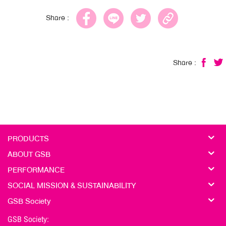
Share :
Share :
PRODUCTS
ABOUT GSB
PERFORMANCE
SOCIAL MISSION & SUSTAINABILITY
GSB Society
GSB Society: