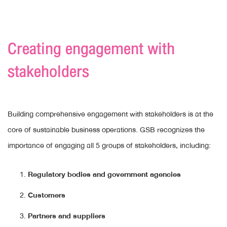
Creating engagement with
stakeholders
Building comprehensive engagement with stakeholders is at the
core of sustainable business operations. GSB recognizes the
importance of engaging all 5 groups of stakeholders, including:
Regulatory bodies and government agencies
Customers
Partners and suppliers