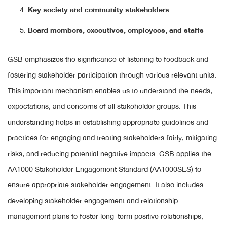
Key society and community stakeholders
Board members, executives, employees, and staffs
GSB emphasizes the significance of listening to feedback and
fostering stakeholder participation through various relevant units.
This important mechanism enables us to understand the needs,
expectations, and concerns of all stakeholder groups. This
understanding helps in establishing appropriate guidelines and
practices for engaging and treating stakeholders fairly, mitigating
risks, and reducing potential negative impacts. GSB applies the
AA1000 Stakeholder Engagement Standard (AA1000SES) to
ensure appropriate stakeholder engagement. It also includes
developing stakeholder engagement and relationship
management plans to foster long-term positive relationships,