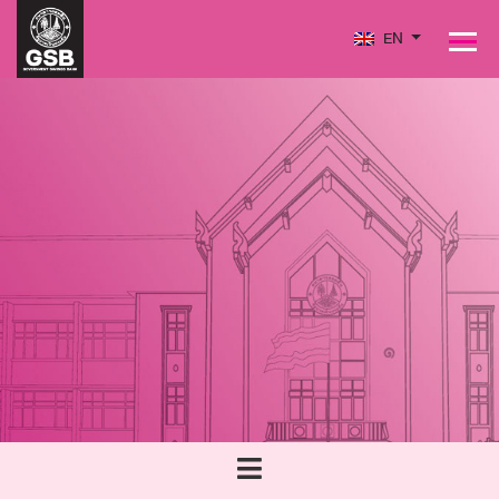
EN
PRODUCTS
PERFORMANCE
SOCIAL MISSION & SUSTAINABILITY