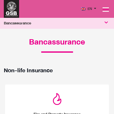
EN
PRODUCTS
PERFORMANCE
Bancassurance
SOCIAL MISSION & SUSTAINABILITY
Bancassurance
Non-life Insurance