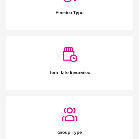
Pension Type
Term Life Insurance
Group Type