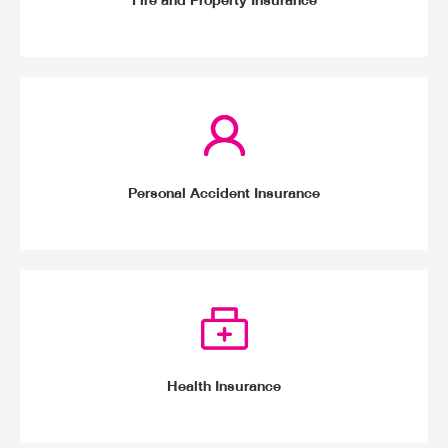
Fire and Property Insurance
Personal Accident Insurance
Health Insurance