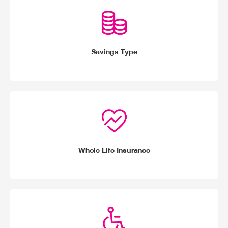
Savings Type
Whole Life Insurance