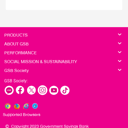
PRODUCTS
ABOUT GSB
PERFORMANCE
SOCIAL MISSION & SUSTAINABILITY
GSB Society
GSB Society:
Supported Browsers
Copyright 2023 Government Savings Bank