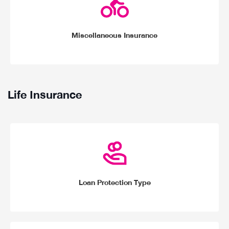
Miscellaneous Insurance
Life Insurance
Loan Protection Type