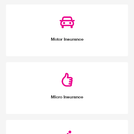
Motor Insurance
Micro Insurance